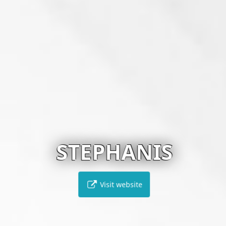
STEPHANIS
Visit website