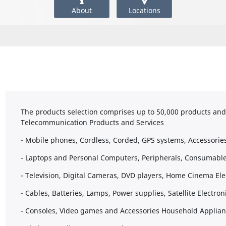
About
Locations
The products selection comprises up to 50,000 products and s
Telecommunication Products and Services
- Mobile phones, Cordless, Corded, GPS systems, Accessorie
- Laptops and Personal Computers, Peripherals, Consumable
- Television, Digital Cameras, DVD players, Home Cinema El
- Cables, Batteries, Lamps, Power supplies, Satellite Electro
- Consoles, Video games and Accessories Household Applia