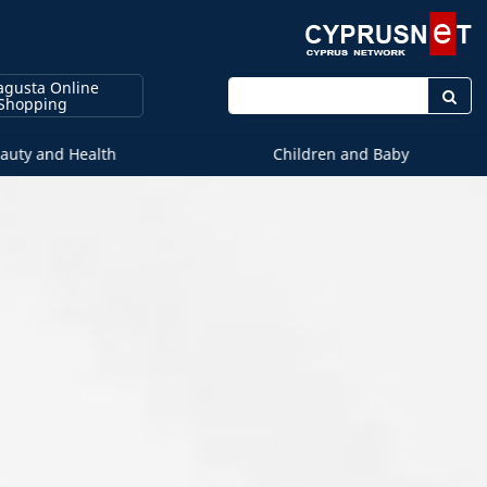
gusta Online
Enter keyword
Shopping
auty and Health
Children and Baby