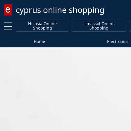
cyprus online shopping
Enter keyword
Nicosia Online
Limassol Online
Shopping
Shopping
Home
Electronics