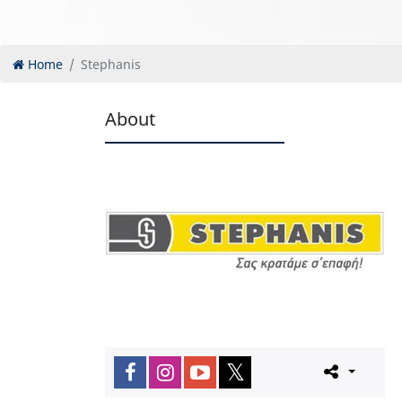
Home
Stephanis
About