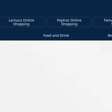
Larnaca Online
Paphos Online
Fama
Shopping
Shopping
Food and Drink
Be