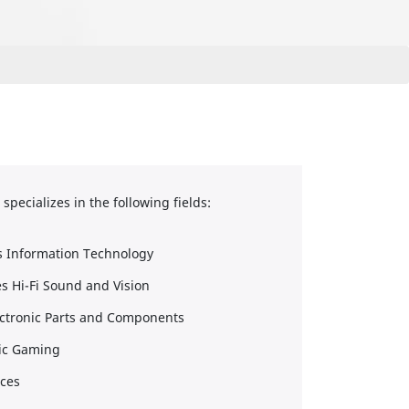
pecializes in the following fields:
s Information Technology
s Hi-Fi Sound and Vision
ectronic Parts and Components
nic Gaming
nces