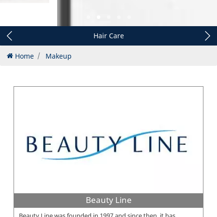
Hair Care
Home
Makeup
Beauty Line
Beauty Line was founded in 1997 and since then, it has