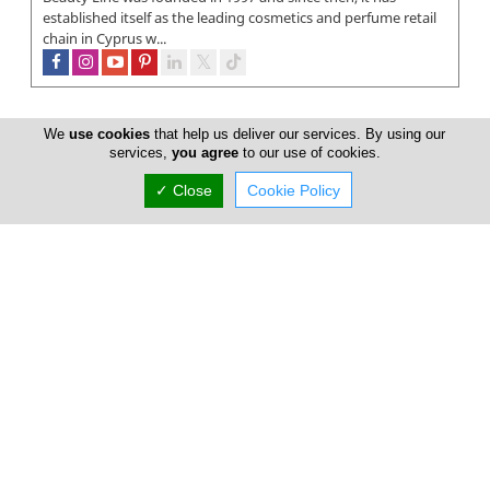
established itself as the leading cosmetics and perfume retail
chain in Cyprus w...
We
use cookies
that help us deliver our services. By using our
services,
you agree
to our use of cookies.
✓ Close
Cookie Policy
Trends Beauty Shop
At Trends Beauty Shop you can discover your favorite
makeup and beauty products from world leading brands like
L'Oréal Paris, Maybellin...