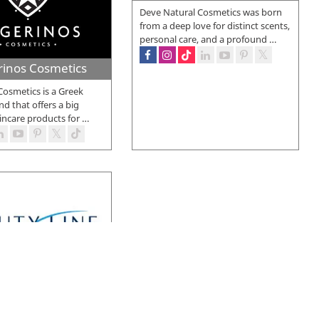
Deve Natural Cosmetics was born
from a deep love for distinct scents,
personal care, and a profound
…
rinos Cosmetics
Cosmetics is a Greek
d that offers a big
incare products for
…
Beauty Line
e was founded in 1997
hen, it has established