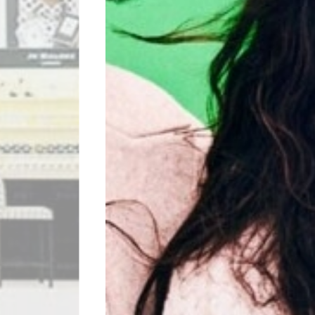
H&M
Visit website