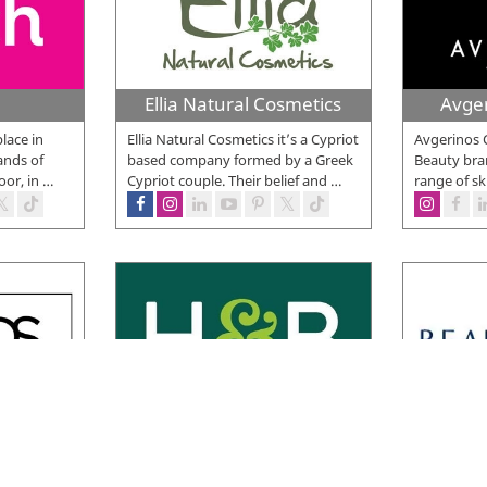
Ellia Natural Cosmetics
Avge
place in
Ellia Natural Cosmetics it’s a Cypriot
Avgerinos 
ands of
based company formed by a Greek
Beauty bran
oor, in
…
Cypriot couple. Their belief and
…
range of sk
 Shop
Holland and Barrett
you can
Holland & Barrett is one of the
Beauty Lin
makeup and
world’s leading health and wellness
and since t