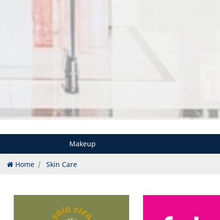
Makeup
Home
Skin Care