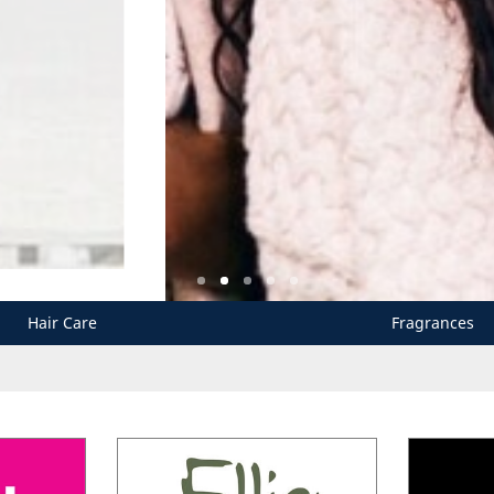
Hair Care
Fragrances