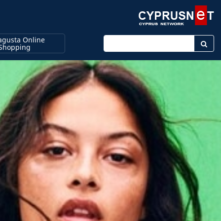
gusta Online
Enter keyword
Shopping