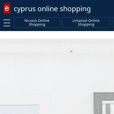
cyprus online shopping
Enter keyword
Nicosia Online
Limassol Online
Shopping
Shopping