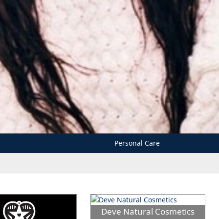
Personal Care
Deve Natural Cosmetics