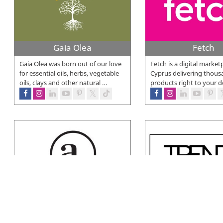
Gaia Olea
Fetch
Gaia Olea was born out of our love
Fetch is a digital market
for essential oils, herbs, vegetable
Cyprus delivering thous
oils, clays and other natural
…
products right to your d
Avilik Beauty
Trends Beauty
AVILIK is a leading distributor of
At Trends Beauty Shop 
professional beauty products in
discover your favorite 