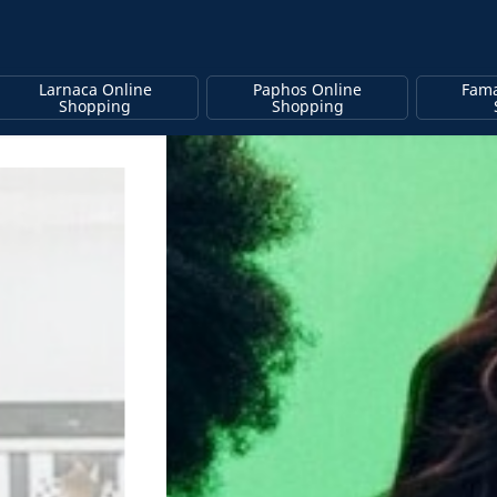
Larnaca Online
Paphos Online
Fama
Shopping
Shopping