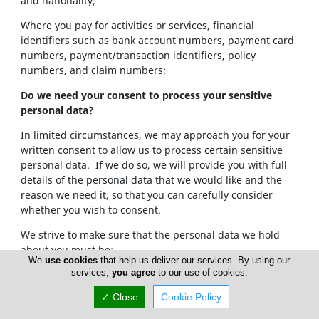
and nationality;
Where you pay for activities or services, financial
identifiers such as bank account numbers, payment card
numbers, payment/transaction identifiers, policy
numbers, and claim numbers;
Do we need your consent to process your sensitive
personal data?
In limited circumstances, we may approach you for your
written consent to allow us to process certain sensitive
personal data. If we do so, we will provide you with full
details of the personal data that we would like and the
reason we need it, so that you can carefully consider
whether you wish to consent.
We strive to make sure that the personal data we hold
about you must be:
We
use cookies
that help us deliver our services. By using our
services,
you agree
to our use of cookies.
Used lawfully, fairly and in a transparent way.
Collected only for valid purposes that we have
✓ Close
Cookie Policy
clearly explained to you and not used in any way