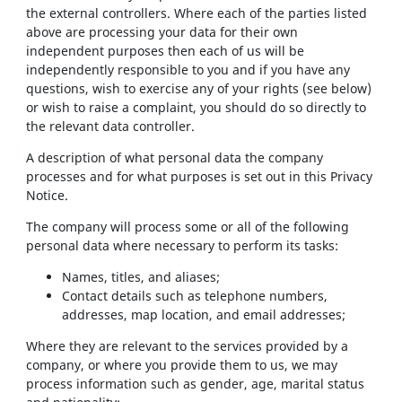
the external controllers. Where each of the parties listed
above are processing your data for their own
independent purposes then each of us will be
independently responsible to you and if you have any
questions, wish to exercise any of your rights (see below)
or wish to raise a complaint, you should do so directly to
the relevant data controller.
A description of what personal data the company
processes and for what purposes is set out in this Privacy
Notice.
The company will process some or all of the following
personal data where necessary to perform its tasks:
Names, titles, and aliases;
Contact details such as telephone numbers,
addresses, map location, and email addresses;
Where they are relevant to the services provided by a
company, or where you provide them to us, we may
process information such as gender, age, marital status