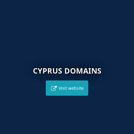
CYPRUS DOMAINS
Visit website