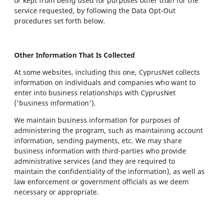
or kept from being used for purposes other than for the
service requested, by following the Data Opt-Out
procedures set forth below.
Other Information That Is Collected
At some websites, including this one, CyprusNet collects
information on individuals and companies who want to
enter into business relationships with CyprusNet
('business information').
We maintain business information for purposes of
administering the program, such as maintaining account
information, sending payments, etc. We may share
business information with third-parties who provide
administrative services (and they are required to
maintain the confidentiality of the information), as well as
law enforcement or government officials as we deem
necessary or appropriate.