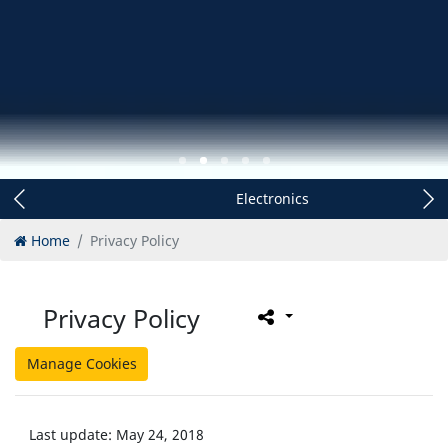
Electronics
Home
Privacy Policy
Privacy Policy
Manage Cookies
Last update: May 24, 2018