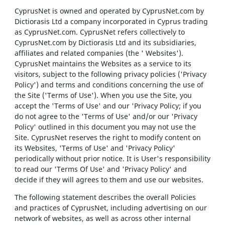
CyprusNet is owned and operated by CyprusNet.com by
Dictiorasis Ltd a company incorporated in Cyprus trading
as CyprusNet.com. CyprusNet refers collectively to
CyprusNet.com by Dictiorasis Ltd and its subsidiaries,
affiliates and related companies (the ' Websites').
CyprusNet maintains the Websites as a service to its
visitors, subject to the following privacy policies ('Privacy
Policy') and terms and conditions concerning the use of
the Site ('Terms of Use'). When you use the Site, you
accept the 'Terms of Use' and our 'Privacy Policy; if you
do not agree to the 'Terms of Use' and/or our 'Privacy
Policy' outlined in this document you may not use the
Site. CyprusNet reserves the right to modify content on
its Websites, 'Terms of Use' and 'Privacy Policy'
periodically without prior notice. It is User's responsibility
to read our 'Terms Of Use' and 'Privacy Policy' and
decide if they will agrees to them and use our websites.
The following statement describes the overall Policies
and practices of CyprusNet, including advertising on our
network of websites, as well as across other internal