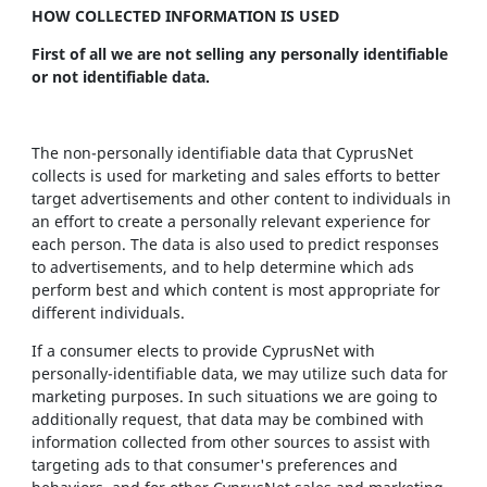
HOW COLLECTED INFORMATION IS USED
First of all we are not selling any personally identifiable
or not identifiable data.
The non-personally identifiable data that CyprusNet
collects is used for marketing and sales efforts to better
target advertisements and other content to individuals in
an effort to create a personally relevant experience for
each person. The data is also used to predict responses
to advertisements, and to help determine which ads
perform best and which content is most appropriate for
different individuals.
If a consumer elects to provide CyprusNet with
personally-identifiable data, we may utilize such data for
marketing purposes. In such situations we are going to
additionally request, that data may be combined with
information collected from other sources to assist with
targeting ads to that consumer's preferences and