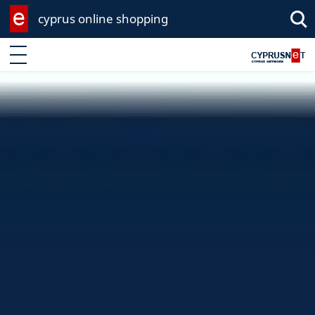
cyprus online shopping
Enter keyword