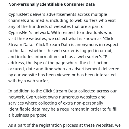
Non-Personally Identifiable Consumer Data
CyprusNet delivers advertisements across multiple
channels and media, including to web surfers who visit
any of the hundreds of websites that are a part of
CyprusNet's network. With respect to individuals who
visit those websites, we collect what is known as 'Click
Stream Data.' Click Stream Data is anonymous in respect
to the fact whether the web surfer is logged in or not,
and includes information such as a web surfer's IP
address, the type of the page where the clcik action
occured, date and time when an advertisement delivered
by our website has been viewed or has been interacted
with by a web surfer.
In addition to the Click Stream Data collected across our
network, CyprusNet owns numerous websites and
services where collecting of extra non-personally
identifiable data may be a requirement in order to fulfill
a business purpose.
As a part of the registration process at these websites, we