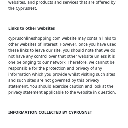
websites, and products and services that are offered by
the CyprusNet.
Links to other websites
cyprusonlineshopping.com website may contain links to
other websites of interest. However, once you have used
these links to leave our site, you should note that we do
not have any control over that other website unless it is
one belonging to our network. Therefore, we cannot be
responsible for the protection and privacy of any
information which you provide whilst visiting such sites
and such sites are not governed by this privacy
statement. You should exercise caution and look at the
privacy statement applicable to the website in question.
INFORMATION COLLECTED BY CYPRUSNET