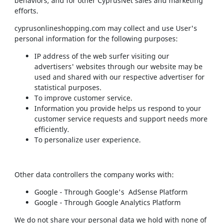
behaviors, and for other CyprusNet sales and marketing
efforts.
cyprusonlineshopping.com may collect and use User's
personal information for the following purposes:
IP address of the web surfer visiting our
advertisers' websites through our website may be
used and shared with our respective advertiser for
statistical purposes.
To improve customer service.
Information you provide helps us respond to your
customer service requests and support needs more
efficiently.
To personalize user experience.
Other data controllers the company works with:
Google - Through Google's AdSense Platform
Google - Through Google Analytics Platform
We do not share your personal data we hold with none of