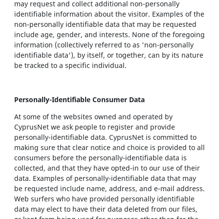
may request and collect additional non-personally
identifiable information about the visitor. Examples of the
non-personally identifiable data that may be requested
include age, gender, and interests. None of the foregoing
information (collectively referred to as 'non-personally
identifiable data'), by itself, or together, can by its nature
be tracked to a specific individual.
Personally-Identifiable Consumer Data
At some of the websites owned and operated by
CyprusNet we ask people to register and provide
personally-identifiable data. CyprusNet is committed to
making sure that clear notice and choice is provided to all
consumers before the personally-identifiable data is
collected, and that they have opted-in to our use of their
data. Examples of personally-identifiable data that may
be requested include name, address, and e-mail address.
Web surfers who have provided personally identifiable
data may elect to have their data deleted from our files,