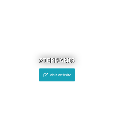
STEPHANIS
Visit website