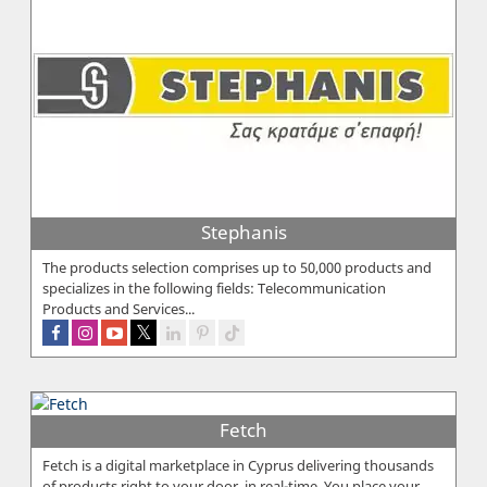
Stephanis
The products selection comprises up to 50,000 products and
specializes in the following fields: Telecommunication
Products and Services...
Fetch
Fetch is a digital marketplace in Cyprus delivering thousands
of products right to your door, in real-time. You place your