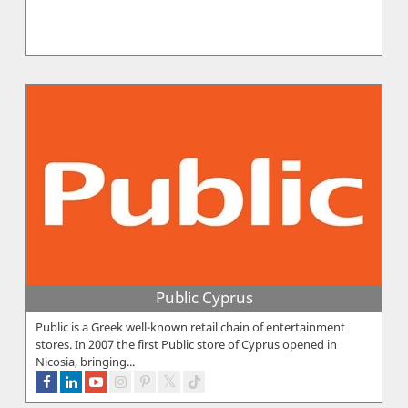
Public Cyprus
Public is a Greek well-known retail chain of entertainment
stores. In 2007 the first Public store of Cyprus opened in
Nicosia, bringing...