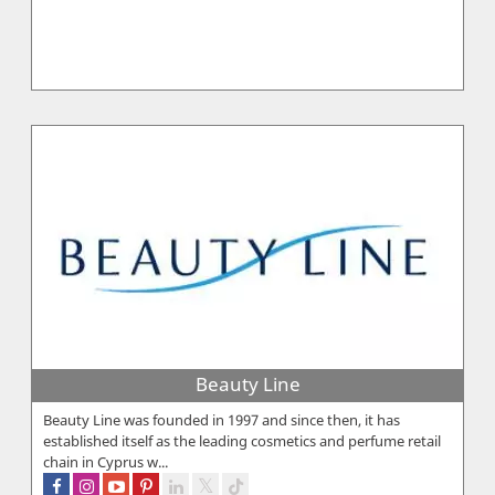
Beauty Line
Beauty Line was founded in 1997 and since then, it has
established itself as the leading cosmetics and perfume retail
chain in Cyprus w...