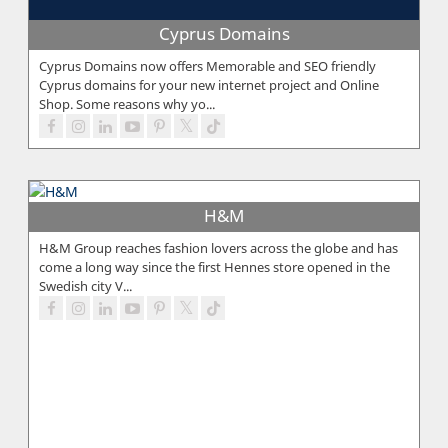
Cyprus Domains
Cyprus Domains now offers Memorable and SEO friendly
Cyprus domains for your new internet project and Online
Shop. Some reasons why yo...
H&M
H&M Group reaches fashion lovers across the globe and has
come a long way since the first Hennes store opened in the
Swedish city V...