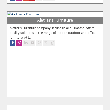
Aletraris Furniture
Aletraris Furniture company in Nicosia and Limassol offers
quality solutions in the range of indoor, outdoor and office
furniture. At t...