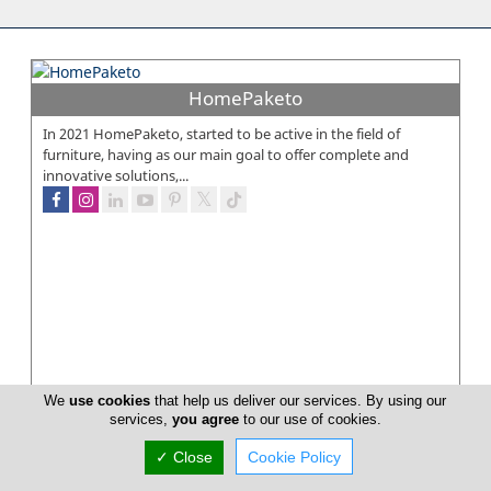
HomePaketo
In 2021 HomePaketo, started to be active in the field of
furniture, having as our main goal to offer complete and
innovative solutions,...
We
use cookies
that help us deliver our services. By using our
services,
you agree
to our use of cookies.
✓ Close
Cookie Policy