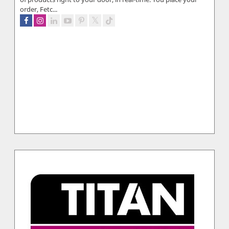
order, Fetc...