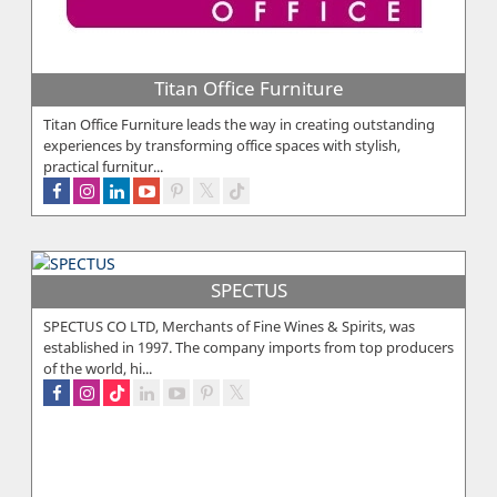
Titan Office Furniture
Titan Office Furniture leads the way in creating outstanding
experiences by transforming office spaces with stylish,
practical furnitur...
SPECTUS
SPECTUS CO LTD, Merchants of Fine Wines & Spirits, was
established in 1997. The company imports from top producers
of the world, hi...