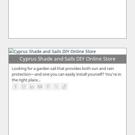
Cyprus Shade and Sails DIY Online Store
Looking for a garden sail that provides both sun and rain
protection—and one you can easily install yourself? You’re in
the right place...