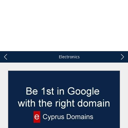
Electronics