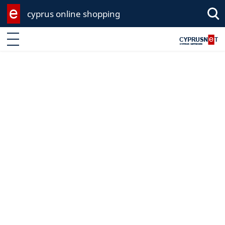
cyprus online shopping
Sea
Enter keyword